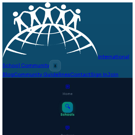
International
School Community
🌷
Blog
Community Guidelines
Contact
Sign In
Join
⊞
Home
🔍
Schools
💬