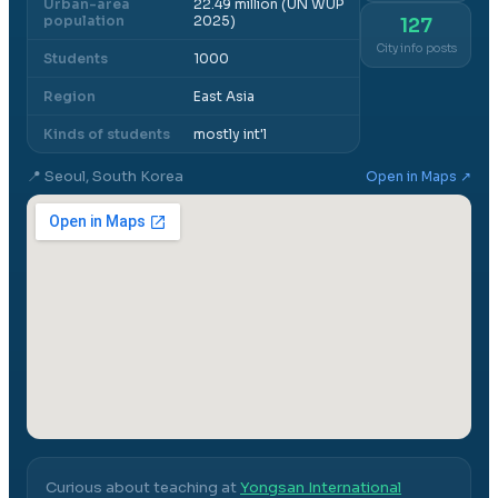
Urban-area
22.49 million (UN WUP
population
2025)
127
City info posts
Students
1000
Region
East Asia
Kinds of students
mostly int'l
📍
Seoul, South Korea
Open in Maps ↗
Curious about teaching at
Yongsan International