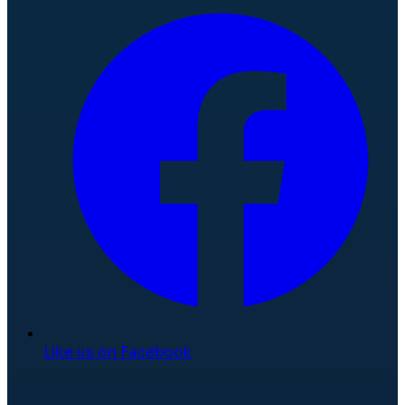
Like us on Facebook