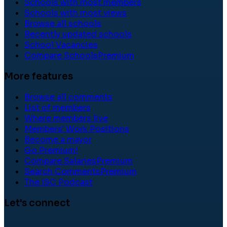
Schools with most members
Schools with most views
Browse all schools
Recently updated schools
School Vacancies
Compare Schools
Premium
More features
Browse all comments
List of members
Where members live
Members' Work Positions
Become a mayor
Go Premium!
Compare Salaries
Premium
Search Comments
Premium
The ISC Podcast
Let's connect