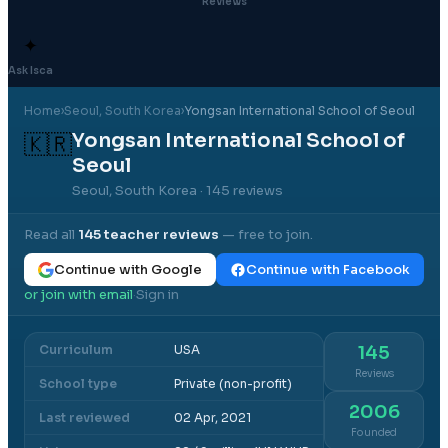
Reviews
✦
Ask Isca
Home
›
Seoul
, South Korea
›
Yongsan International School of Seoul
Yongsan International School of
🇰🇷
Seoul
Seoul, South Korea
· 145 reviews
Read all
145
teacher reviews
— free to join.
Continue with Google
Continue with Facebook
or join with email
Sign in
·
Curriculum
USA
145
Reviews
School type
Private (non-profit)
2006
Last reviewed
02 Apr, 2021
Founded