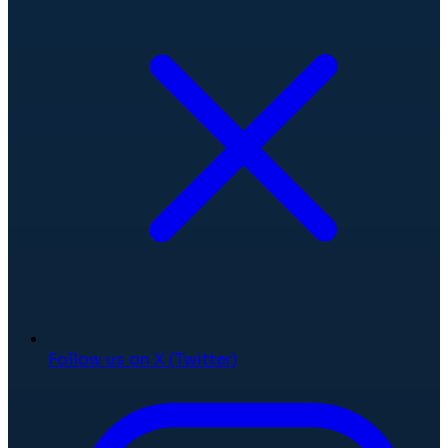
Follow us on X (Twitter)