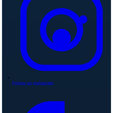
Follow on Instagram