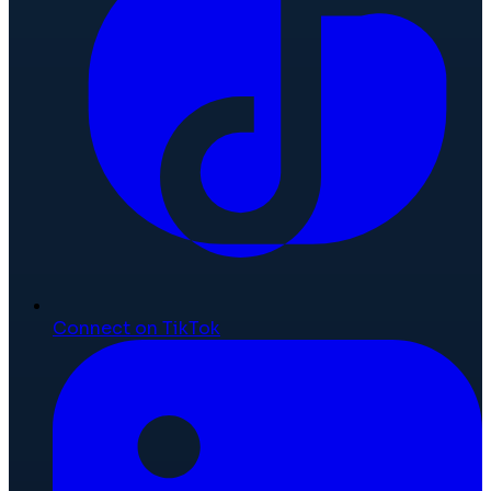
Connect on TikTok