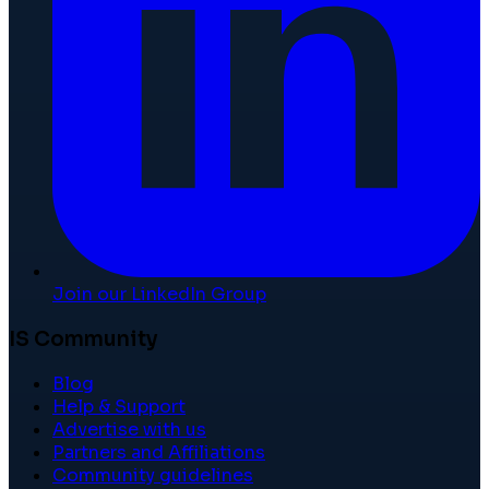
Join our LinkedIn Group
IS Community
Blog
Help & Support
Advertise with us
Partners and Affiliations
Community guidelines