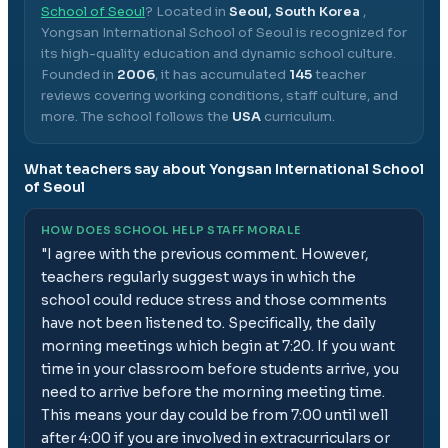
School of Seoul
? Located in
Seoul, South Korea
,
Yongsan International School of Seoul
is recognized for
its high-quality education and dynamic school culture.
Founded in
2006
, it has accumulated
145
teacher
reviews covering working conditions, staff culture, and
more.
The school follows the
USA
curriculum.
What teachers say about
Yongsan International School
of Seoul
HOW DOES SCHOOL HELP STAFF MORALE
"
I agree with the previous comment. However,
teachers regularly suggest ways in which the
school could reduce stress and those comments
have not been listened to. Specifically, the daily
morning meetings which begin at 7:20. If you want
time in your classroom before students arrive, you
need to arrive before the morning meeting time.
This means your day could be from 7:00 until well
after 4:00 if you are involved in extracurriculars or