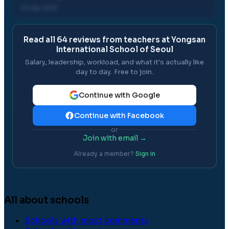
02 Apr, 2021
Read all
64
reviews from teachers at
Yongsan
International School of Seoul
Salary, leadership, workload, and what it's actually like
day to day. Free to join.
Continue with Google
Continue with Facebook
or
Join with email →
Already a member?
Sign in
All about schools
Schools with most comments