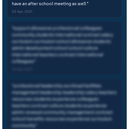
have an after school meeting as well.
"
02 Apr, 2021
"
support allowance professional colleagues
community students international contract salary
curriculum curriculum school allowance students
admin development school school culture
international teachers contract international
colleagues
"
02 Apr, 2021
"
professional leadership workload facilities
management leadership leadership salary teachers
resources students experience colleagues
teachers contract culture students experience
admin renewal community management contract
school benefits resources experience curriculum
community
"