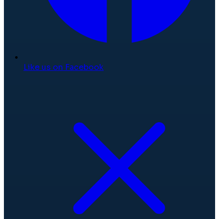
Like us on Facebook