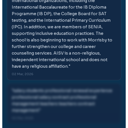
international organizations, including the
International Baccalaureate for the IB Diploma
Programme (IB DP), the College Board for SAT
testing, and the International Primary Curriculum
(IPC). In addition, we are members of SENIA,
supporting inclusive education practices. The
school is also beginning to work with Morrisby to
further strengthen our college and career
counseling services. AISV is a non-religious,
independent international school and does not
have any religious affiliation.
"
02 Mar, 2026
"
salary students professional renewal experience
professional salary contract professional
management teachers teachers contract
management
"
02 Mar, 2026