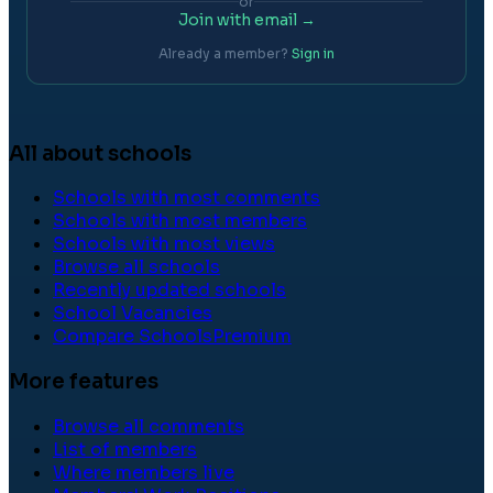
or
Join with email →
Already a member?
Sign in
All about schools
Schools with most comments
Schools with most members
Schools with most views
Browse all schools
Recently updated schools
School Vacancies
Compare Schools
Premium
More features
Browse all comments
List of members
Where members live