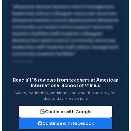
"
allowance diverse teachers school management
leadership culture colleagues resources resources
allowance teachers school development allowance
community curriculum school support resources
teachers facilities staff students colleagues
development admin school community resources
leadership staff students staff culture management
community students facilities
"
02 Mar, 2026
Read all
15
reviews from teachers at
American
International School of Vilnius
Salary, leadership, workload, and what it's actually like
day to day. Free to join.
Continue with Google
Continue with Facebook