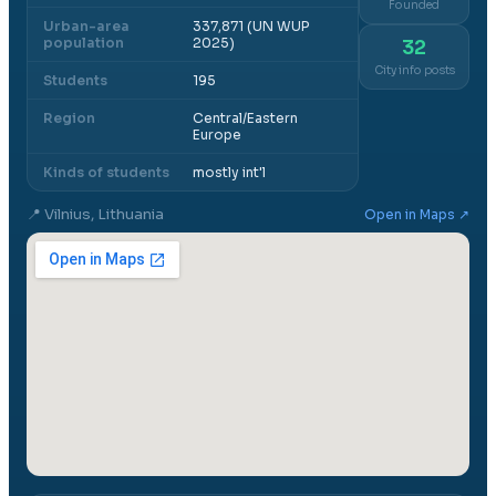
Founded
Urban-area
337,871 (UN WUP
population
2025)
32
City info posts
Students
195
Region
Central/Eastern
Europe
Kinds of students
mostly int'l
📍
Vilnius, Lithuania
Open in Maps ↗