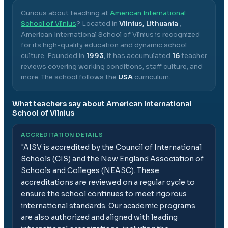
Curious about teaching at
American International
School of Vilnius
? Located in
Vilnius, Lithuania
,
American International School of Vilnius
is recognized
for its high-quality education and dynamic school
culture.
Founded in
1993
, it has accumulated
16
teacher
reviews covering working conditions, staff culture, and
more.
The school follows the
USA
curriculum.
What teachers say about
American International
School of Vilnius
ACCREDITATION DETAILS
"
AISV is accredited by the Council of International
Schools (CIS) and the New England Association of
Schools and Colleges (NEASC). These
accreditations are reviewed on a regular cycle to
ensure the school continues to meet rigorous
international standards. Our academic programs
are also authorized and aligned with leading