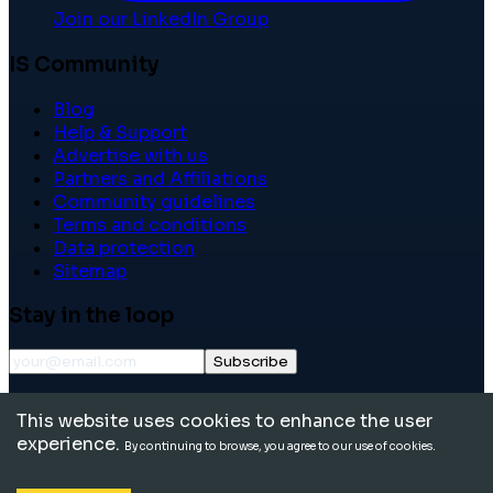
Join our LinkedIn Group
IS Community
Blog
Help & Support
Advertise with us
Partners and Affiliations
Community guidelines
Terms and conditions
Data protection
Sitemap
Stay in the loop
Subscribe
©
2026
International School Community. All rights
This website uses cookies to enhance the user
reserved.
experience.
By continuing to browse, you agree to our use of cookies.