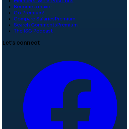
Members' Work Positions
Become a mayor
Go Premium!
Compare Salaries
Premium
Search Comments
Premium
The ISC Podcast
Let's connect