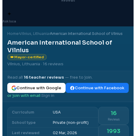
Reviews
✦
Ask Isca
Home
›
Vilnius
, Lithuania
›
American International School of Vilnius
American International School of
Vilnius
👑 Mayor-certified
Vilnius, Lithuania
· 16 reviews
Read all
16
teacher reviews
— free to join.
Continue with Google
Continue with Facebook
or join with email
Sign in
·
Curriculum
USA
16
Reviews
School type
Private (non-profit)
1993
Last reviewed
02 Mar, 2026