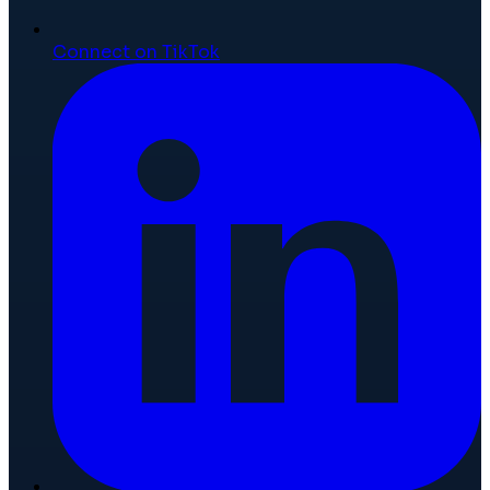
Connect on TikTok