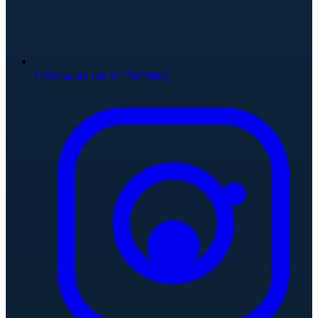
Follow us on X (Twitter)