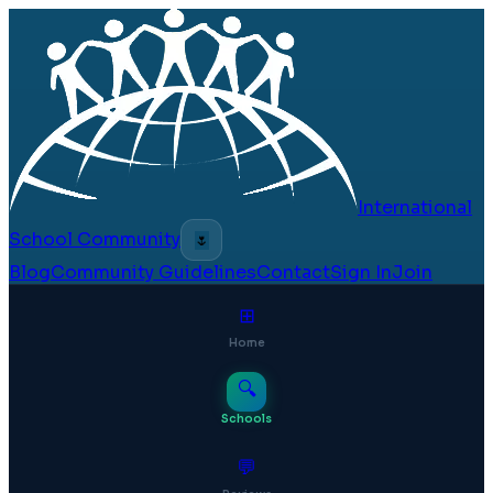
International
School Community
🌷
Blog
Community Guidelines
Contact
Sign In
Join
⊞
Home
🔍
Schools
💬