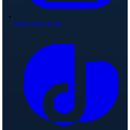
Follow on Instagram