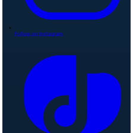
Follow on Instagram