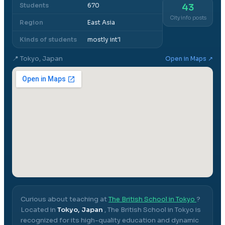
Students
670
43
City info posts
Region
East Asia
Kinds of students
mostly int'l
📍
Tokyo, Japan
Open in Maps ↗
Curious about teaching at
The British School in Tokyo
?
Located in
Tokyo, Japan
,
The British School in Tokyo
is
recognized for its high-quality education and dynamic