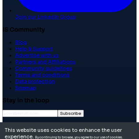
Join our LinkedIn Group
IS Community
Blog
Help & Support
Advertise with us
Partners and Affiliations
Community guidelines
Terms and conditions
Data protection
Sitemap
Stay in the loop
Subscribe
©
2026
International School Community. All rights
This website uses cookies to enhance the user
reserved.
experience.
By continuing to browse, you agree to our use of cookies.