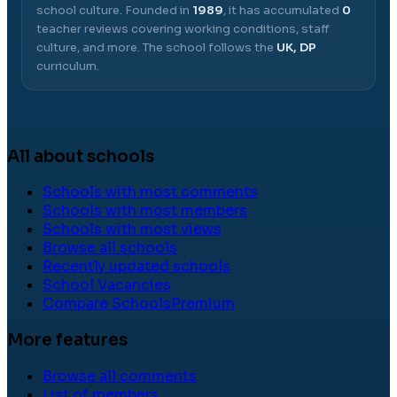
school culture.
Founded in
1989
, it has accumulated
0
teacher reviews covering working conditions, staff
culture, and more.
The school follows the
UK, DP
curriculum.
All about schools
Schools with most comments
Schools with most members
Schools with most views
Browse all schools
Recently updated schools
School Vacancies
Compare Schools
Premium
More features
Browse all comments
List of members