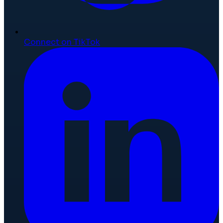
Connect on TikTok