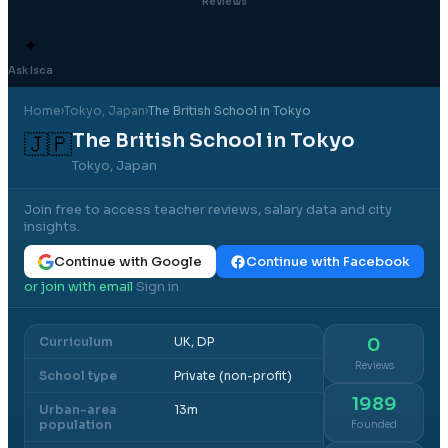
Reviews
✦
Ask Isca
Home
›
Tokyo
, Japan
›
The British School in Tokyo
The British School in Tokyo
🇯🇵
Tokyo, Japan
Join free to access teacher reviews, salary data and city
insights.
Continue with Google
Continue with Facebook
or join with email
Sign in
·
Curriculum
UK, DP
0
Reviews
School type
Private (non-profit)
1989
Urban-area
13m
population
Founded