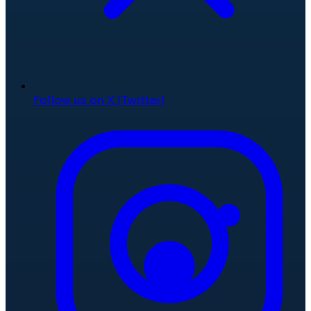
Follow us on X (Twitter)