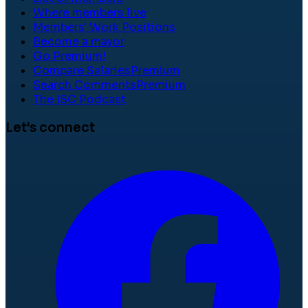
Where members live
Members' Work Positions
Become a mayor
Go Premium!
Compare Salaries
Premium
Search Comments
Premium
The ISC Podcast
Let's connect