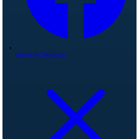
Like us on Facebook