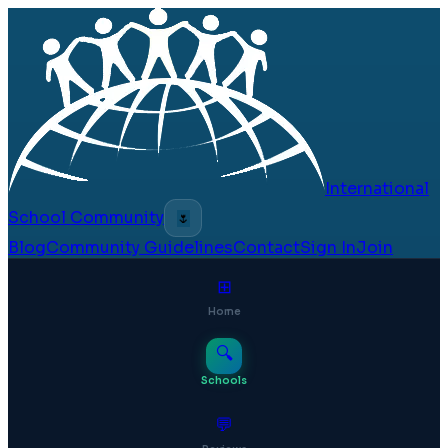
International
School Community
🌷
Blog
Community Guidelines
Contact
Sign In
Join
⊞
Home
🔍
Schools
💬