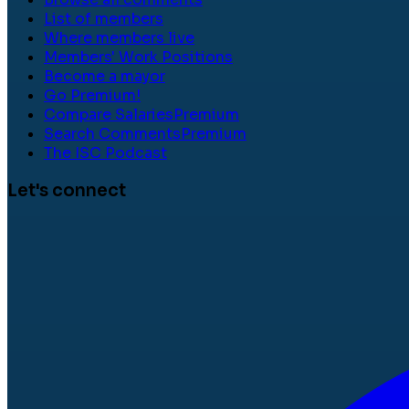
List of members
Where members live
Members' Work Positions
Become a mayor
Go Premium!
Compare Salaries
Premium
Search Comments
Premium
The ISC Podcast
Let's connect