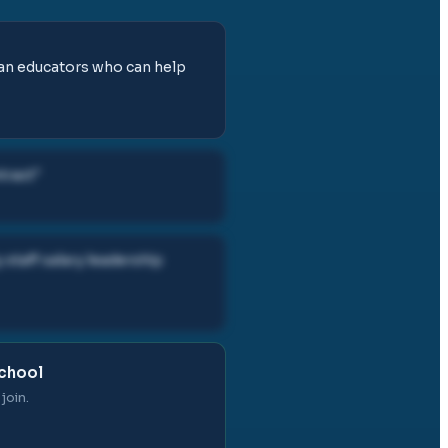
tian educators who can help
tract
"
staff salary leadership
School
join.