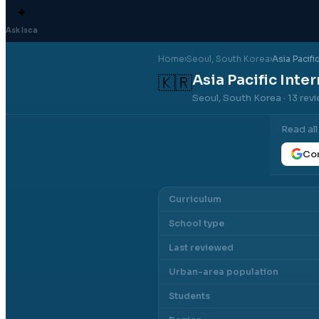
✦
Ask Isca
Home
›
Seoul
, South Korea
›
Asia Pacifi
Asia Pacific Inte
🇰🇷
Seoul, South Korea
· 13 rev
Read al
Con
Curriculum
School type
Last reviewed
Urban-area population
Students