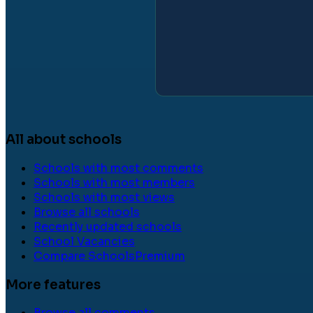
All about schools
Schools with most comments
Schools with most members
Schools with most views
Browse all schools
Recently updated schools
School Vacancies
Compare Schools
Premium
More features
Browse all comments