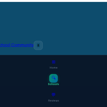
 School Community
🌷
⊞
Home
🔍
Schools
💬
Reviews