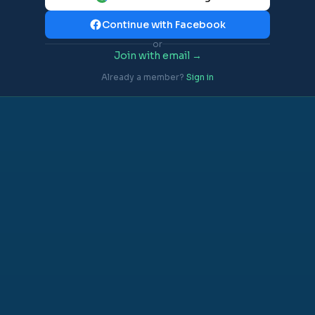
Continue with Facebook
or
Join with email →
Already a member?
Sign in