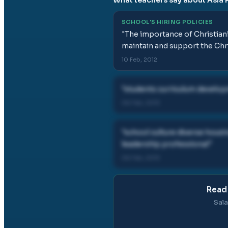
SCHOOL'S HIRING POLICIES
"
The importance of Christiani
maintain and support the Chri
10 Feb, 2012
"
students curriculum develop
06 Feb, 2013
"
school culture diverse hous
leadership professional
"
06 Feb, 2013
Read 
Sala