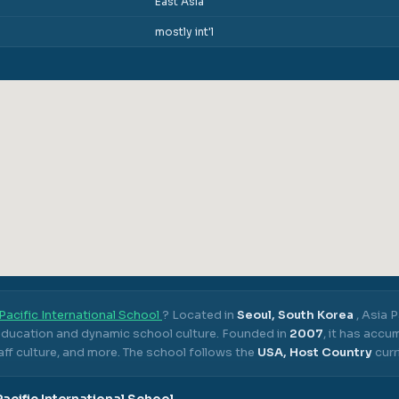
East Asia
mostly int'l
Pacific International School
? Located in
Seoul, South Korea
,
Asia P
 education and dynamic school culture.
Founded in
2007
, it has acc
ff culture, and more.
The school follows the
USA, Host Country
curr
Pacific International School