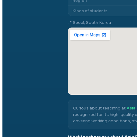
Region
Kinds of students
📍
Seoul, South Korea
Curious about teaching at
Asia 
recognized for its high-quality
covering working conditions, sta
What teachers say about
Asia 