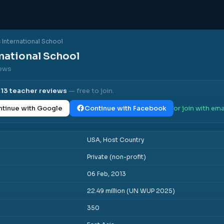
c International School
rnational School
iews
l
13
teacher reviews
— free to join.
tinue with Google
Continue with Facebook
or join with ema
USA, Host Country
Private (non-profit)
06 Feb, 2013
22.49 million (UN WUP 2025)
350