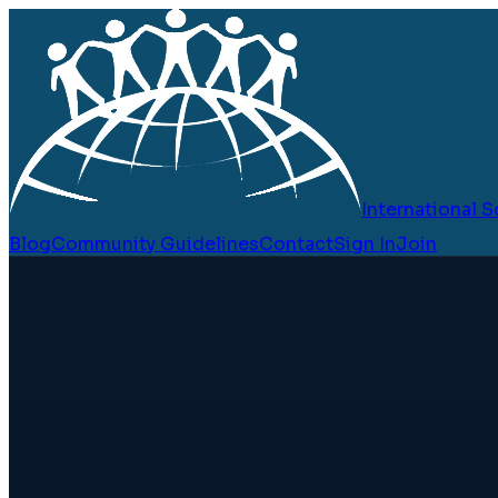
International
Blog
Community Guidelines
Contact
Sign In
Join