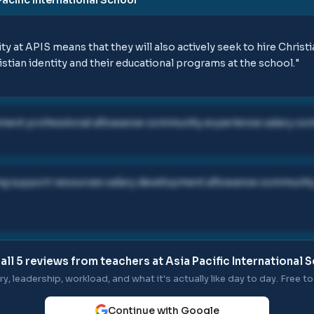
ty at APIS means that they will also actively seek to hire Chris
stian identity and their educational programs at the school.
"
ment professional allowance community experience salary con
ing support resources salary development allowance community 
all
5
reviews from teachers at
Asia Pacific International 
ry, leadership, workload, and what it's actually like day to day. Free to 
Continue with Google