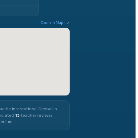
Open in Maps ↗
acific International School
is
umulated
13
teacher reviews
iculum.