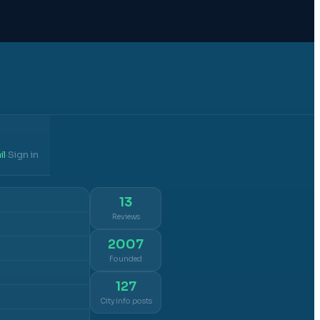
il
Sign in
·
13
Reviews
2007
Founded
127
City info posts