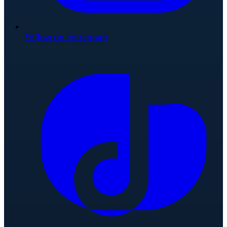
Follow on Instagram