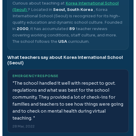
Curious about teaching at
Korea International School
(Seoul)
? Located in
Seoul, South Korea
,
Korea
International School (Seoul)
is recognized for its high-
quality education and dynamic school culture.
Founded
in
2000
, it has accumulated
89
teacher reviews
covering working conditions, staff culture, and more.
The school follows the
USA
curriculum.
What teachers say about
Korea International School
(Seoul)
EMERGENCY RESPONSE
"
The school handled it well with respect to govt.
regulations and what was best for the school
community. They provided a lot of check-ins for
families and teachers to see how things were going
and to check on mental health during virtual
teaching.
"
28 Mar, 2022