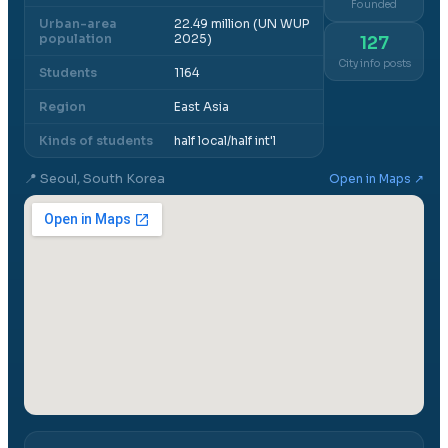
Founded
Urban-area
22.49 million (UN WUP
population
2025)
127
City info posts
Students
1164
Region
East Asia
Kinds of students
half local/half int'l
📍
Seoul, South Korea
Open in Maps ↗