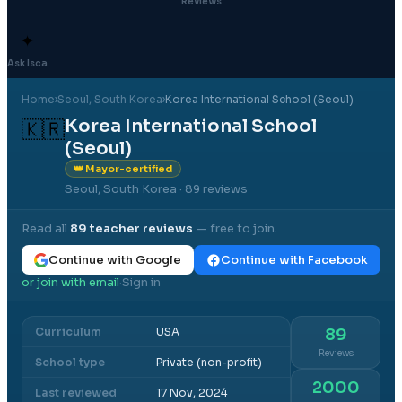
Reviews
✦
Ask Isca
Home
›
Seoul
, South Korea
›
Korea International School (Seoul)
Korea International School
🇰🇷
(Seoul)
👑 Mayor-certified
Seoul, South Korea
· 89 reviews
Read all
89
teacher reviews
— free to join.
Continue with Google
Continue with Facebook
or join with email
Sign in
·
Curriculum
USA
89
Reviews
School type
Private (non-profit)
2000
Last reviewed
17 Nov, 2024