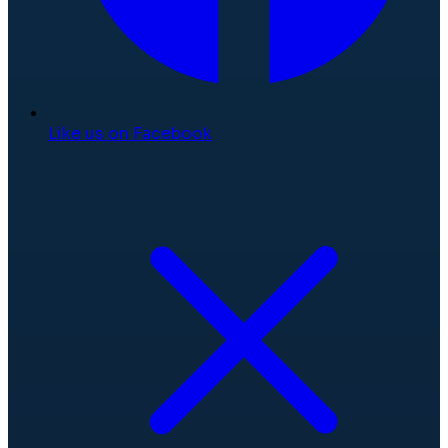
Like us on Facebook