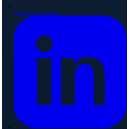
Connect on TikTok