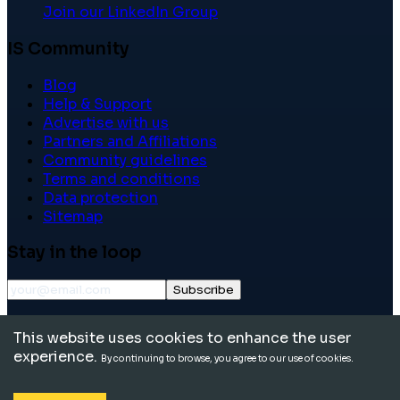
Join our LinkedIn Group
IS Community
Blog
Help & Support
Advertise with us
Partners and Affiliations
Community guidelines
Terms and conditions
Data protection
Sitemap
Stay in the loop
Subscribe
©
2026
International School Community. All rights
This website uses cookies to enhance the user
reserved.
experience.
By continuing to browse, you agree to our use of cookies.