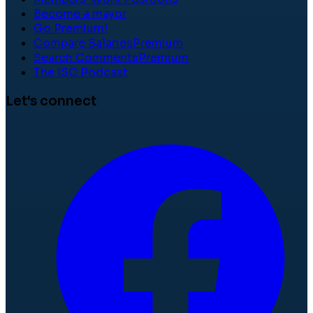
Become a mayor
Go Premium!
Compare Salaries
Premium
Search Comments
Premium
The ISC Podcast
Let's connect