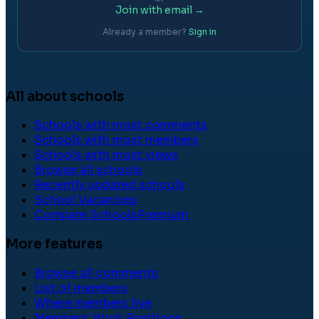
Join with email →
Already a member?
Sign in
All about schools
Schools with most comments
Schools with most members
Schools with most views
Browse all schools
Recently updated schools
School Vacancies
Compare Schools
Premium
More features
Browse all comments
List of members
Where members live
Members' Work Positions