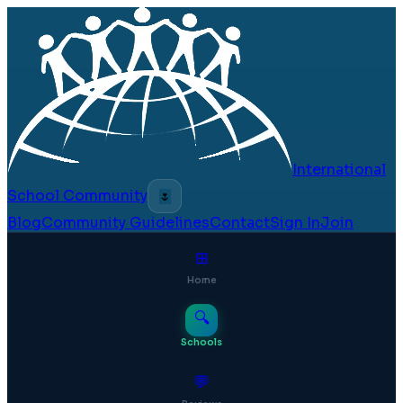
International
School Community
🌷
Blog
Community Guidelines
Contact
Sign In
Join
⊞
Home
🔍
Schools
💬