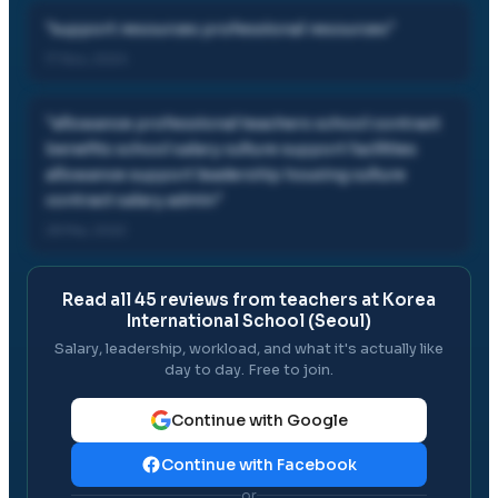
"
support resources professional resources
"
17 Nov, 2024
"
allowance professional teachers school contract
benefits school salary culture support facilities
allowance support leadership housing culture
contract salary admin
"
28 Mar, 2022
Read all
45
reviews from teachers at
Korea
International School (Seoul)
Salary, leadership, workload, and what it's actually like
day to day. Free to join.
Continue with Google
Continue with Facebook
or