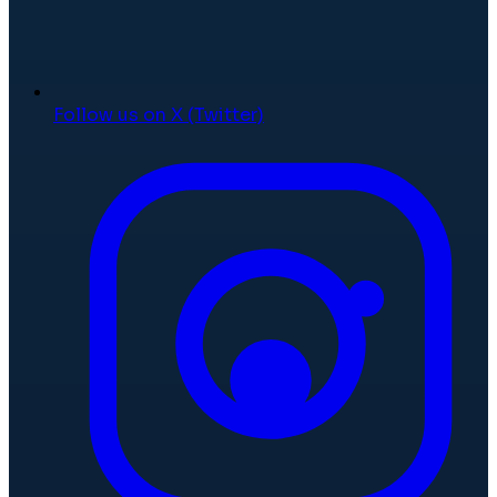
Follow us on X (Twitter)