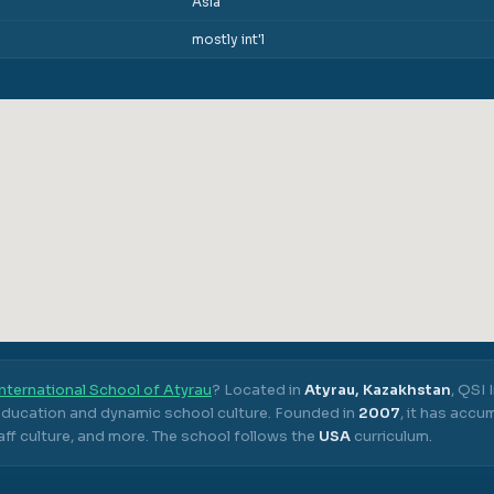
Asia
mostly int'l
nternational School of Atyrau
? Located in
Atyrau, Kazakhstan
,
QSI 
 education and dynamic school culture.
Founded in
2007
, it has acc
ff culture, and more.
The school follows the
USA
curriculum.