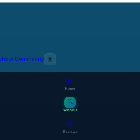
 School Community
🌷
⊞
Home
🔍
Schools
💬
Reviews