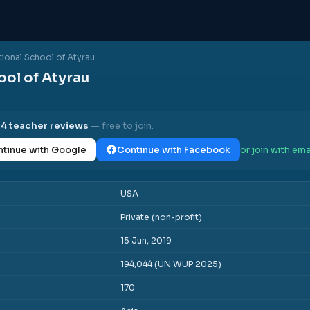
tional School of Atyrau
ool of Atyrau
l
4
teacher reviews
— free to join.
tinue with Google
Continue with Facebook
or join with ema
USA
Private (non-profit)
15 Jun, 2019
194,044 (UN WUP 2025)
170