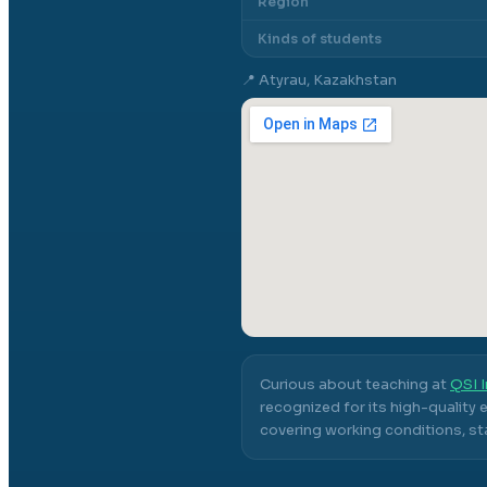
Region
Kinds of students
📍
Atyrau, Kazakhstan
Curious about teaching at
QSI I
recognized for its high-quality
covering working conditions, sta