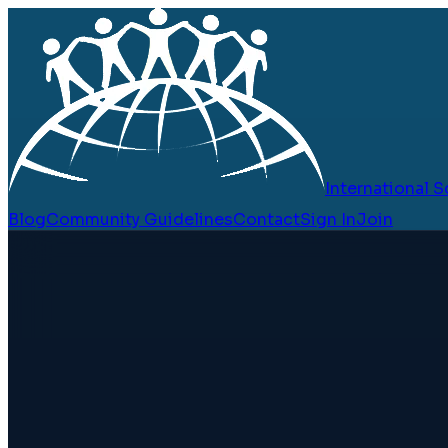
International
Blog
Community Guidelines
Contact
Sign In
Join