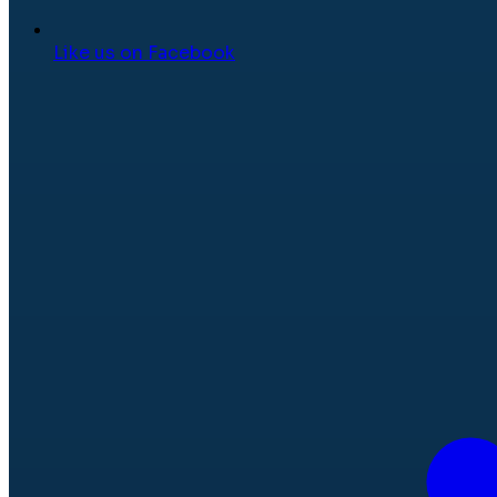
Like us on Facebook