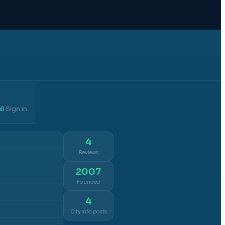
il
Sign in
·
4
Reviews
2007
Founded
4
City info posts