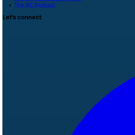
The ISC Podcast
Let's connect