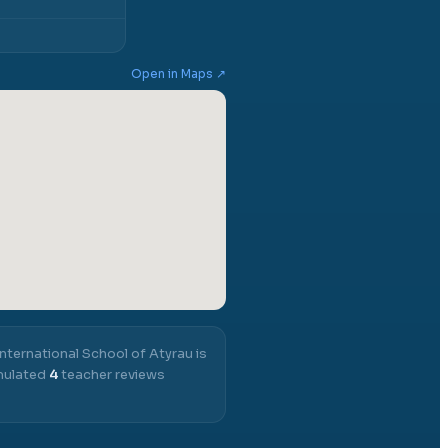
Open in Maps ↗
International School of Atyrau
is
umulated
4
teacher reviews