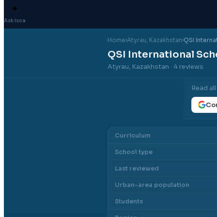
✦
Ask Isca
Home
›
Atyrau
, Kazakhstan
›
QSI Interna
QSI International Sch
Atyrau, Kazakhstan
· 4 reviews
Read al
Con
Curriculum
School type
Last reviewed
Urban-area population
Students