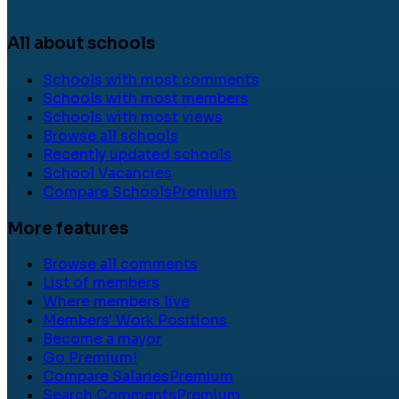
All about schools
Schools with most comments
Schools with most members
Schools with most views
Browse all schools
Recently updated schools
School Vacancies
Compare Schools
Premium
More features
Browse all comments
List of members
Where members live
Members' Work Positions
Become a mayor
Go Premium!
Compare Salaries
Premium
Search Comments
Premium