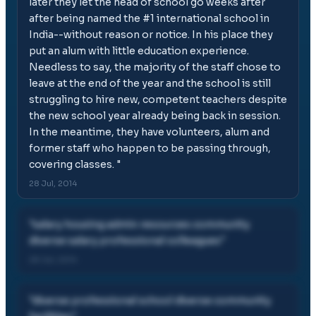
later they let the head of school go weeks after
after being named the #1 international school in
India--without reason or notice. In his place they
put an alum with little education experience.
Needless to say, the majority of the staff chose to
leave at the end of the year and the school is still
struggling to hire new, competent teachers despite
the new school year already being back in session.
In the meantime, they have volunteers, alum and
former staff who happen to be passing through,
covering classes.
"
28 Jul, 2014
"
salary housing admin resources community
diverse salary professional colleagues
"
28 Jul, 2014
"
diverse professional school diverse community