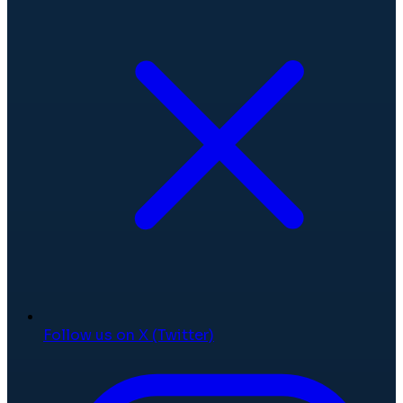
Follow us on X (Twitter)