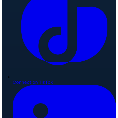
Connect on TikTok