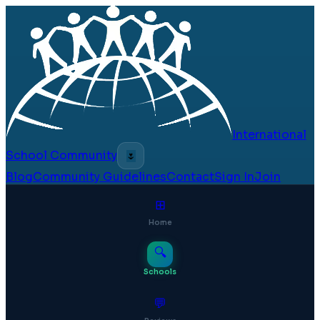
International
School Community
🌷
Blog
Community Guidelines
Contact
Sign In
Join
⊞
Home
🔍
Schools
💬