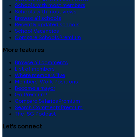
Schools with most members
Schools with most views
Browse all schools
Recently updated schools
School Vacancies
Compare Schools
Premium
More features
Browse all comments
List of members
Where members live
Members' Work Positions
Become a mayor
Go Premium!
Compare Salaries
Premium
Search Comments
Premium
The ISC Podcast
Let's connect