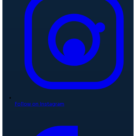
Follow on Instagram