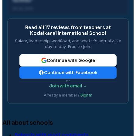
facilities
"
28 Jul, 2014
Read all
17
reviews from teachers at
Kodaikanal International School
Salary, leadership, workload, and what it's actually like
day to day. Free to join.
Continue with Google
Continue with Facebook
or
Join with email →
Already a member?
Sign in
All about schools
Schools with most comments