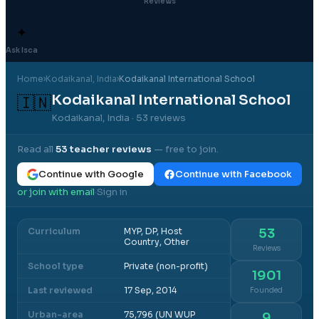
Reviews
✦
Ask Isca
Home
›
Kodaikanal
, India
›
Kodaikanal International School
Kodaikanal International School
🇮🇳
Kodaikanal, India
· 53 reviews
Read all
53
teacher reviews
— free to join.
Continue with Google
Continue with Facebook
or join with email
Sign in
·
Curriculum
MYP, DP, Host
53
Country, Other
Reviews
School type
Private (non-profit)
1901
Last reviewed
17 Sep, 2014
Founded
Urban-area
75,796 (UN WUP
9