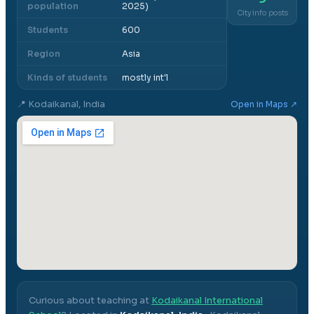
population
2025)
City info posts
Students
600
Region
Asia
Kinds of students
mostly int'l
📍
Kodaikanal, India
Open in Maps ↗
Curious about teaching at
Kodaikanal International