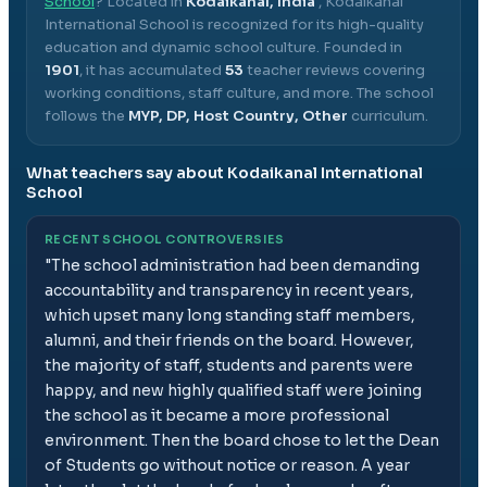
School
? Located in
Kodaikanal, India
,
Kodaikanal
International School
is recognized for its high-quality
education and dynamic school culture.
Founded in
1901
, it has accumulated
53
teacher reviews covering
working conditions, staff culture, and more.
The school
follows the
MYP, DP, Host Country, Other
curriculum.
What teachers say about
Kodaikanal International
School
RECENT SCHOOL CONTROVERSIES
"
The school administration had been demanding
accountability and transparency in recent years,
which upset many long standing staff members,
alumni, and their friends on the board. However,
the majority of staff, students and parents were
happy, and new highly qualified staff were joining
the school as it became a more professional
environment. Then the board chose to let the Dean
of Students go without notice or reason. A year