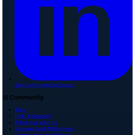
Join our LinkedIn Group
IS Community
Blog
Help & Support
Advertise with us
Partners and Affiliations