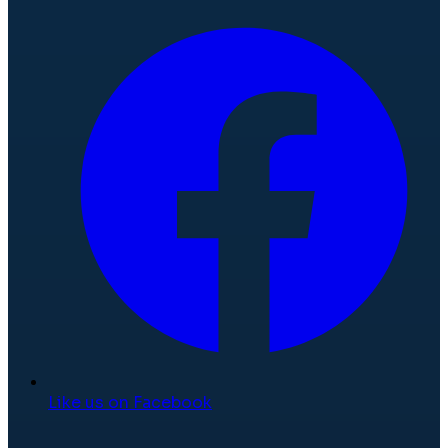
Like us on Facebook