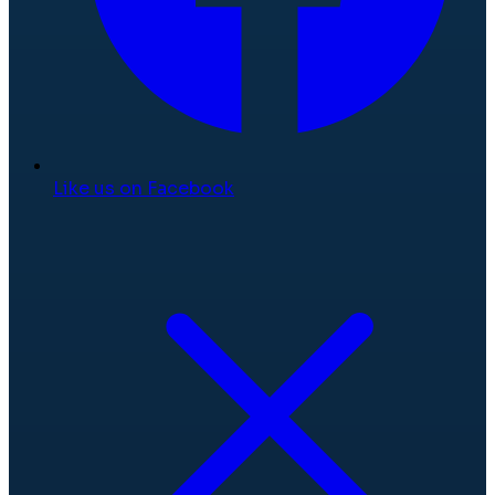
Like us on Facebook