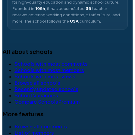
its high-quality education and dynamic school culture.
Founded in
1954
, it has accumulated
36
teacher
reviews covering working conditions, staff culture, and
more.
The school follows the
USA
curriculum.
All about schools
Schools with most comments
Schools with most members
Schools with most views
Browse all schools
Recently updated schools
School Vacancies
Compare Schools
Premium
More features
Browse all comments
List of members