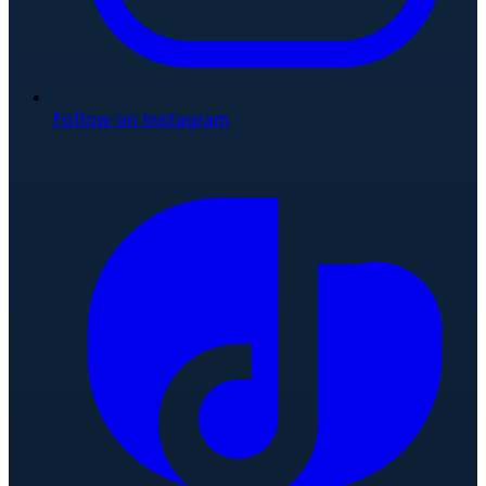
Follow on Instagram