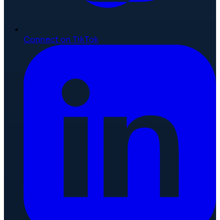
Connect on TikTok