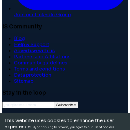
Join our LinkedIn Group
IS Community
Blog
Help & Support
Advertise with us
Partners and Affiliations
Community guidelines
Terms and conditions
Data protection
Sitemap
Stay in the loop
Subscribe
©
2026
International School Community. All rights
This website uses cookies to enhance the user
reserved.
experience.
By continuing to browse, you agree to our use of cookies.