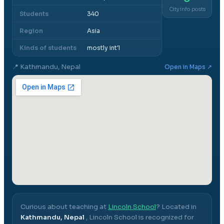
City info posts
Students
340
Region
Asia
Kinds of students
mostly int'l
📍
Kathmandu, Nepal
Open in Maps ↗
Curious about teaching at
Lincoln School
? Located in
Kathmandu, Nepal
,
Lincoln School
is recognized for