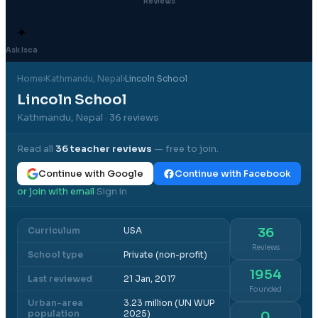
Reviews
✦
Ask Isca
Home
›
Kathmandu
, Nepal
›
Lincoln School
Lincoln School
Kathmandu, Nepal
· 36 reviews
Read all
36
teacher reviews
— free to join.
Continue with Google
Continue with Facebook
or join with email
Sign in
·
Curriculum
USA
36
Reviews
School type
Private (non-profit)
1954
Last reviewed
21 Jan, 2017
Founded
Urban-area
3.23 million (UN WUP
population
2025)
0