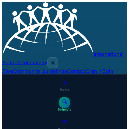
International
School Community
🌷
Blog
Community Guidelines
Contact
Sign In
Join
⊞
Home
🔍
Schools
💬