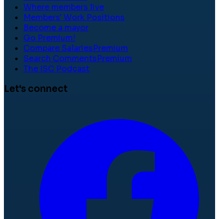
Where members live
Members' Work Positions
Become a mayor
Go Premium!
Compare Salaries
Premium
Search Comments
Premium
The ISC Podcast
Let's connect