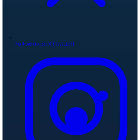
Follow us on X (Twitter)