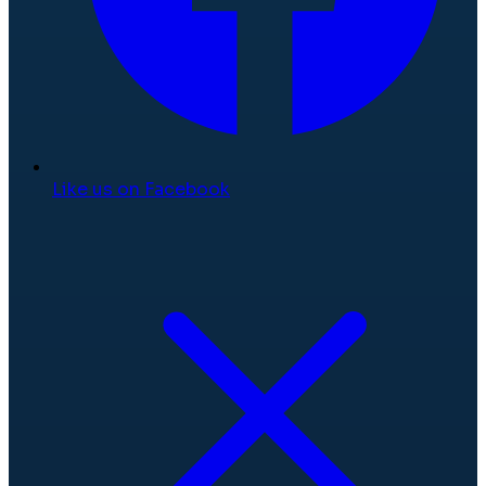
Like us on Facebook