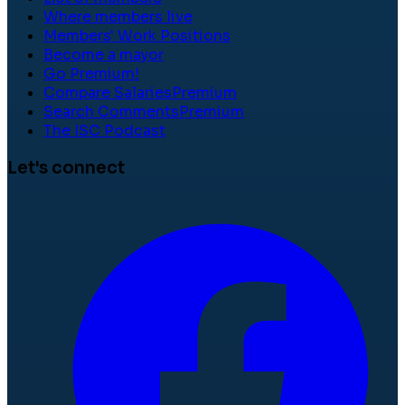
Where members live
Members' Work Positions
Become a mayor
Go Premium!
Compare Salaries
Premium
Search Comments
Premium
The ISC Podcast
Let's connect