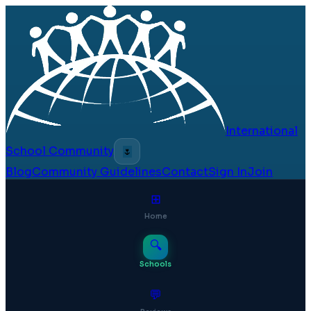
International
School Community
🌷
Blog
Community Guidelines
Contact
Sign In
Join
⊞
Home
🔍
Schools
💬