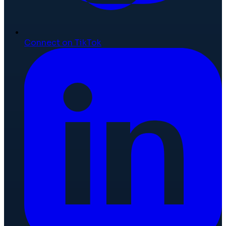
Connect on TikTok