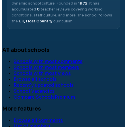
dynamic school culture.
Founded in
1972
, it has
accumulated
0
teacher reviews covering working
conditions, staff culture, and more.
The school follows
the
UK, Host Country
curriculum.
All about schools
Schools with most comments
Schools with most members
Schools with most views
Browse all schools
Recently updated schools
School Vacancies
Compare Schools
Premium
More features
Browse all comments
List of members