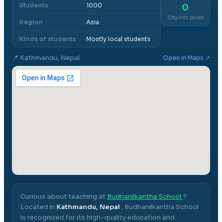
Students
1000
0
City info posts
Region
Asia
Kinds of students
Mostly local students
📍
Kathmandu, Nepal
Open in Maps ↗
Curious about teaching at
Budhanilkantha School
?
Located in
Kathmandu, Nepal
,
Budhanilkantha School
is recognized for its high-quality education and