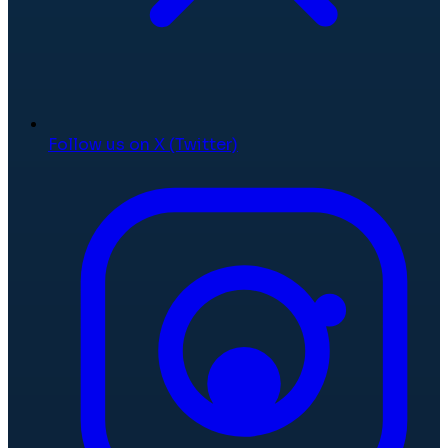
Follow us on X (Twitter)