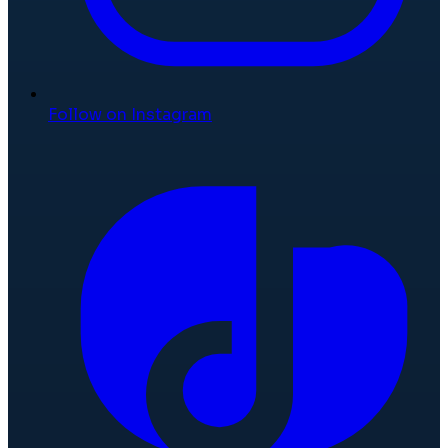
Follow on Instagram