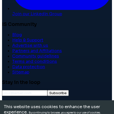
Join our LinkedIn Group
IS Community
Blog
Help & Support
Advertise with us
Partners and Affiliations
Community guidelines
Terms and conditions
Data protection
Sitemap
Stay in the loop
Subscribe
©
2026
International School Community. All rights
This website uses cookies to enhance the user
reserved.
experience.
By continuing to browse, you agree to our use of cookies.