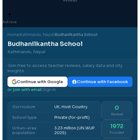
Reviews
✦
Ask Isca
Home
›
Kathmandu
, Nepal
›
Budhanilkantha School
Budhanilkantha School
Kathmandu, Nepal
Join free to access teacher reviews, salary data and city
insights.
Continue with Google
Continue with Facebook
or join with email
Sign in
·
Curriculum
UK, Host Country
0
Reviews
School type
Private (for-profit)
1972
Urban-area
3.23 million (UN WUP
population
2025)
Founded