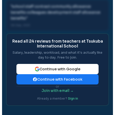
"
school staff contract community allowance
benefits colleagues development staff allowance
benefits
"
06 Sep, 2021
Read all
24
reviews from teachers at
Tsukuba
International School
Salary, leadership, workload, and what it's actually like
day to day. Free to join.
Continue with Google
Continue with Facebook
or
Join with email →
Already a member?
Sign in