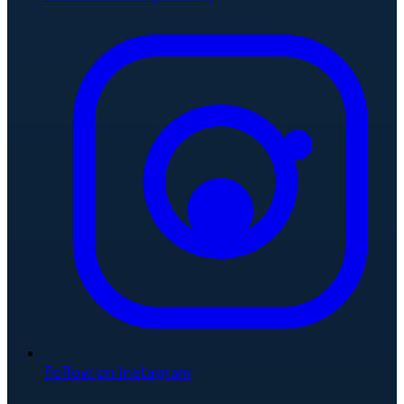
Follow on Instagram