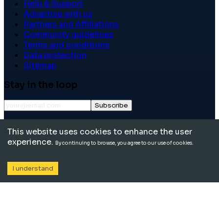
Help & Support
Advertise with us
Partners and Affiliations
Community guidelines
Terms and conditions
Data protection
Sitemap
Stay in the loop
Subscribe
©
2026
International School Community. All rights
This website uses cookies to enhance the user
reserved.
experience.
By continuing to browse, you agree to our use of cookies.
I understand