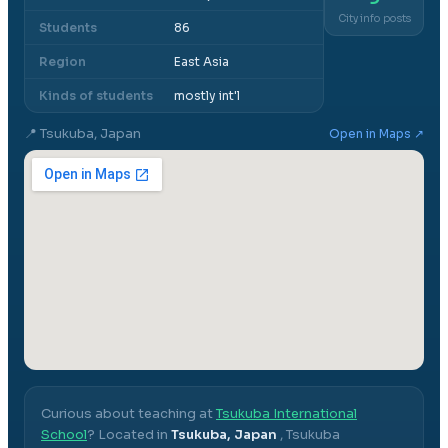
City info posts
Students
86
Region
East Asia
Kinds of students
mostly int'l
📍
Tsukuba, Japan
Open in Maps ↗
Curious about teaching at
Tsukuba International
School
? Located in
Tsukuba, Japan
,
Tsukuba