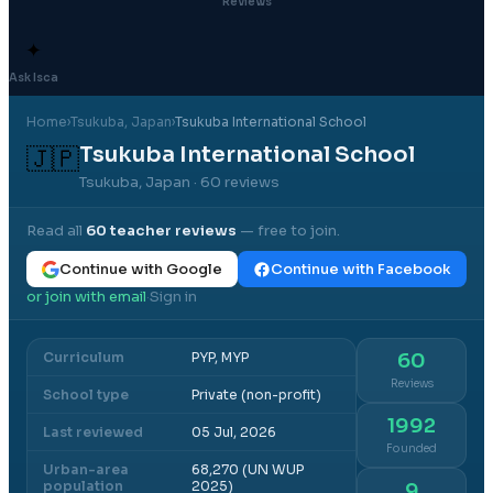
Reviews
✦
Ask Isca
Home
›
Tsukuba
, Japan
›
Tsukuba International School
Tsukuba International School
🇯🇵
Tsukuba, Japan
· 60 reviews
Read all
60
teacher reviews
— free to join.
Continue with Google
Continue with Facebook
or join with email
Sign in
·
Curriculum
PYP, MYP
60
Reviews
School type
Private (non-profit)
1992
Last reviewed
05 Jul, 2026
Founded
Urban-area
68,270 (UN WUP
population
2025)
9