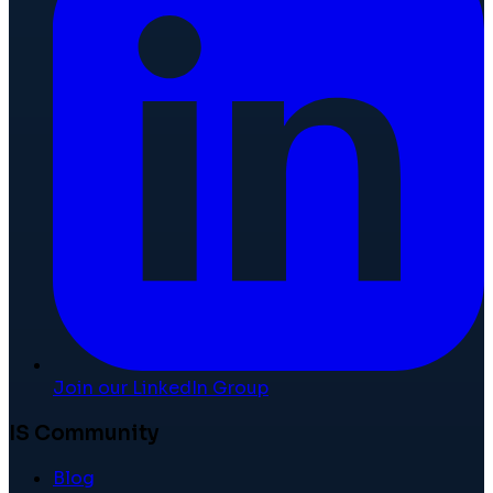
Join our LinkedIn Group
IS Community
Blog