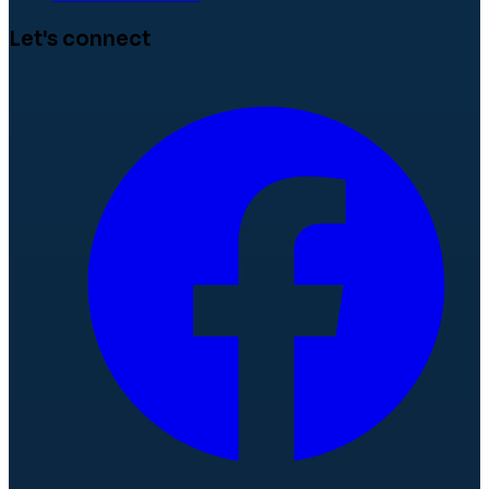
Let's connect