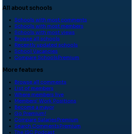
All about schools
Schools with most comments
Schools with most members
Schools with most views
Browse all schools
Recently updated schools
School Vacancies
Compare Schools
Premium
More features
Browse all comments
List of members
Where members live
Members' Work Positions
Become a mayor
Go Premium!
Compare Salaries
Premium
Search Comments
Premium
The ISC Podcast