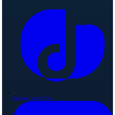
Connect on TikTok