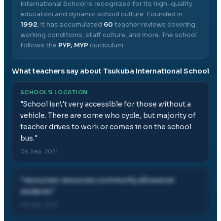
International School
is recognized for its high-quality
education and dynamic school culture.
Founded in
1992
, it has accumulated
60
teacher reviews covering
working conditions, staff culture, and more.
The school
follows the
PYP, MYP
curriculum.
What teachers say about
Tsukuba International School
SCHOOL'S LOCATION
"
School isn\'t very accessible for those without a
vehicle. There are some who cycle, but majority of
teacher drives to work or comes in on the school
bus.
"
06 Sep, 2021
"
resources resources community allowance
students
"
06 Sep, 2021