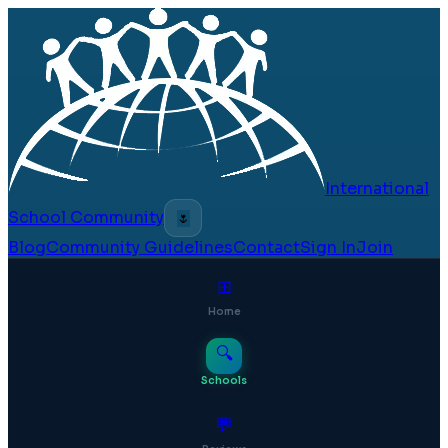
International
School Community
🌷
Blog
Community Guidelines
Contact
Sign In
Join
⊞
Home
🔍
Schools
💬