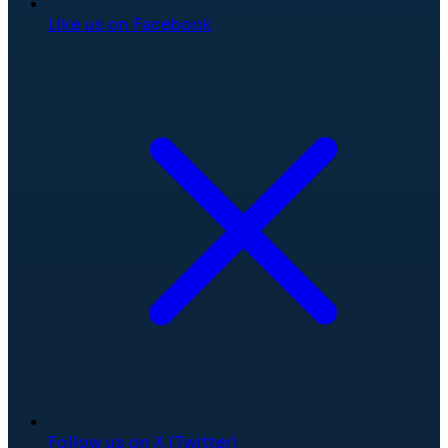
Like us on Facebook
Follow us on X (Twitter)