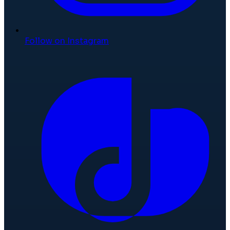
Follow on Instagram