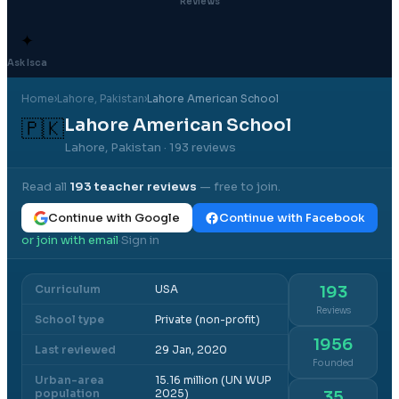
Reviews
✦
Ask Isca
Home
›
Lahore
, Pakistan
›
Lahore American School
Lahore American School
🇵🇰
Lahore, Pakistan
· 193 reviews
Read all
193
teacher reviews
— free to join.
Continue with Google
Continue with Facebook
or join with email
Sign in
·
Curriculum
USA
193
Reviews
School type
Private (non-profit)
1956
Last reviewed
29 Jan, 2020
Founded
Urban-area
15.16 million (UN WUP
population
2025)
35