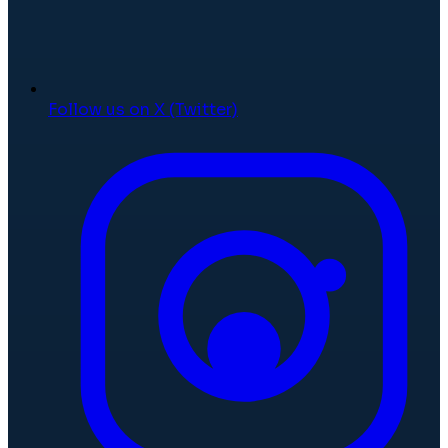
Follow us on X (Twitter)