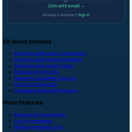
or
Join with email →
Already a member?
Sign in
All about schools
Schools with most comments
Schools with most members
Schools with most views
Browse all schools
Recently updated schools
School Vacancies
Compare Schools
Premium
More features
Browse all comments
List of members
Where members live