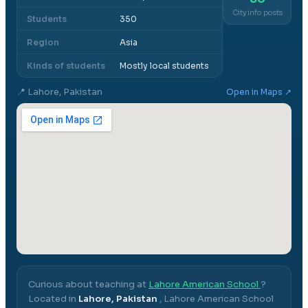
City info posts
Students
350
Region
Asia
Kinds of students
Mostly local students
📍
Lahore, Pakistan
Open in Maps ↗
Curious about teaching at
Lahore American School
?
Located in
Lahore, Pakistan
,
Lahore American School