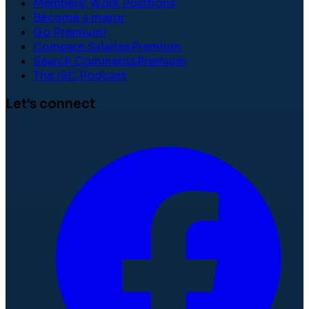
Members' Work Positions
Become a mayor
Go Premium!
Compare Salaries
Premium
Search Comments
Premium
The ISC Podcast
Let's connect