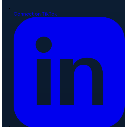
Connect on TikTok