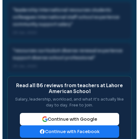
"
leadership international resources students
colleagues international staff school experience
community support salary
"
29 Jan, 2020
"
resources curriculum diverse renewal experience
support diverse school professional
"
29 Jan, 2020
Read all
86
reviews from teachers at
Lahore
American School
Salary, leadership, workload, and what it's actually like
day to day. Free to join.
Continue with Google
Continue with Facebook