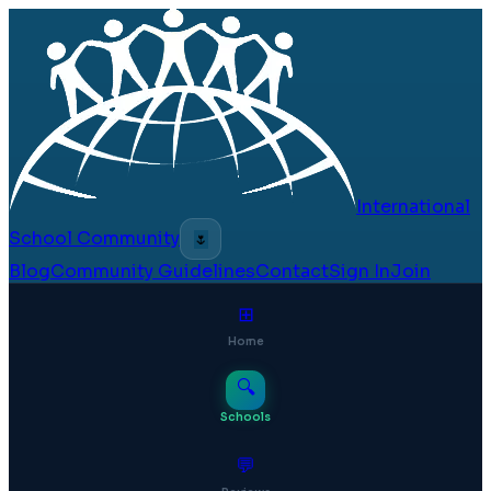
International
School Community
🌷
Blog
Community Guidelines
Contact
Sign In
Join
⊞
Home
🔍
Schools
💬