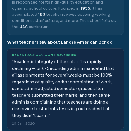
is recognized for its high-quality education and
dynamic school culture.
Founded in
1956
, it has
accumulated
193
teacher reviews covering working
conditions, staff culture, and more.
The school follows
the
USA
curriculum.
What teachers say about
Lahore American School
RECENT SCHOOL CONTROVERSIES
"
Academic integrity of the school is rapidly
declining -<br /> Secondary admin mandated that
all assignments for several weeks must be 100%
regardless of quality and/or completion of work,
same admin adjusted semester grades after
teachers submitted their marks, and then same
admin is complaining that teachers are doing a
disservice to students by giving out grades that
they didn\'t earn...
"
29 Jan, 2020