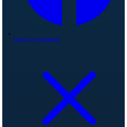
Like us on Facebook