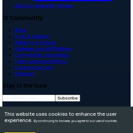
Join our LinkedIn Group
IS Community
Blog
Help & Support
Advertise with us
Partners and Affiliations
Community guidelines
Terms and conditions
Data protection
Sitemap
Stay in the loop
Subscribe
©
2026
International School Community. All rights
This website uses cookies to enhance the user
reserved.
experience.
By continuing to browse, you agree to our use of cookies.