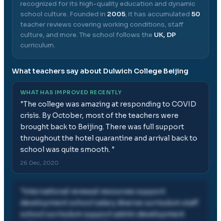
recognized for its high-quality education and dynamic
school culture.
Founded in
2005
, it has accumulated
50
teacher reviews covering working conditions, staff
culture, and more.
The school follows the
UK, DP
curriculum.
What teachers say about
Dulwich College Beijing
WHAT HAS IMPROVED RECENTLY
"
The college was amazing at responding to COVID
crisis. By October, most of the teachers were
brought back to Beijing. There was full support
throughout the hotel quarantine and arrival back to
school was quite smooth.
"
26 Dec, 2020
"
international renewal resources support
development school salary diverse curriculum staff
school curriculum support admin development