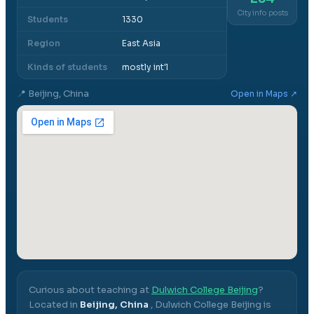
City info posts
Students
1330
Region
East Asia
Kinds of students
mostly int'l
📍
Beijing, China
Open in Maps ↗
Curious about teaching at
Dulwich College Beijing
?
Located in
Beijing, China
,
Dulwich College Beijing
is