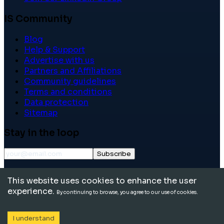
IS Community
Blog
Help & Support
Advertise with us
Partners and Affiliations
Community guidelines
Terms and conditions
Data protection
Sitemap
Stay in the loop
Subscribe
©
2026
International School Community. All rights
This website uses cookies to enhance the user
reserved.
experience.
By continuing to browse, you agree to our use of cookies.
I understand