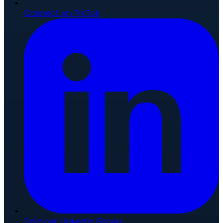
Connect on TikTok
Join our LinkedIn Group