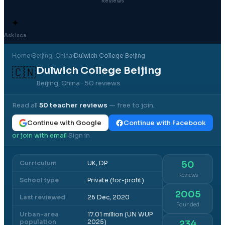
Reviews
✦
Ask Isca
Home
›
Beijing
, China
›
Dulwich College Beijing
Dulwich College Beijing
🇨🇳
Beijing, China
· 50 reviews
Read all
50
teacher reviews
— free to join.
Continue with Google
Continue with Facebook
or join with email
Sign in
·
Curriculum
UK, DP
50
Reviews
School type
Private (for-profit)
2005
Last reviewed
26 Dec, 2020
Founded
Urban-area
17.01 million (UN WUP
population
2025)
234