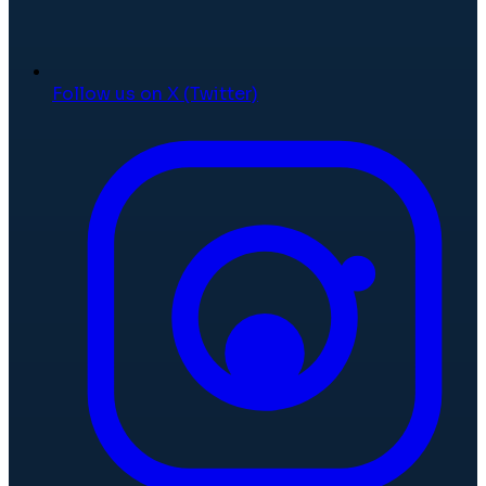
Follow us on X (Twitter)