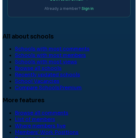
Already a member?
Sign in
All about schools
Schools with most comments
Schools with most members
Schools with most views
Browse all schools
Recently updated schools
School Vacancies
Compare Schools
Premium
More features
Browse all comments
List of members
Where members live
Members' Work Positions