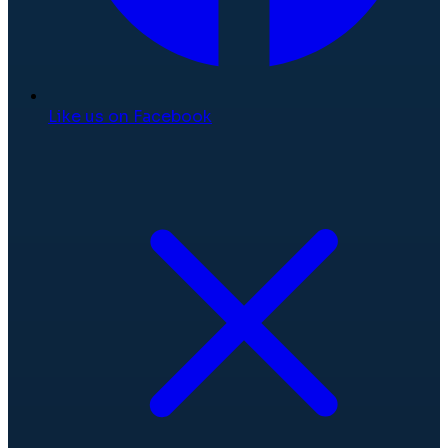
Like us on Facebook