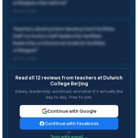
colleagues international
"
26 Dec, 2020
"
teachers development development facilities
staff curriculum staff leadership facilities
leadership professional students facilities
colleagues
"
26 Dec, 2020
Read all
12
reviews from teachers at
Dulwich
College Beijing
Salary, leadership, workload, and what it's actually like
day to day. Free to join.
Continue with Google
Continue with Facebook
or
Join with email →