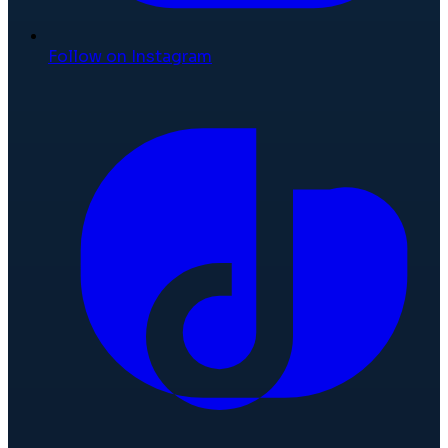
Follow on Instagram