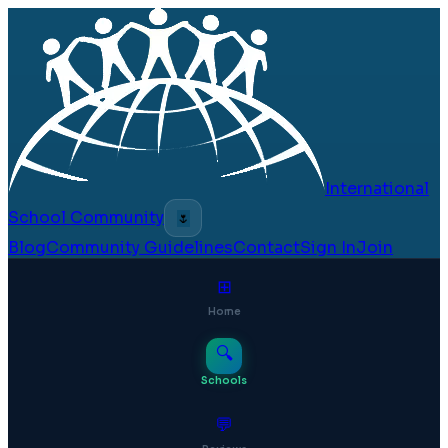
International
School Community
🌷
Blog
Community Guidelines
Contact
Sign In
Join
⊞
Home
🔍
Schools
💬