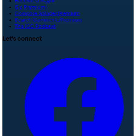
Become a mayor
Go Premium!
Compare Salaries
Premium
Search Comments
Premium
The ISC Podcast
Let's connect