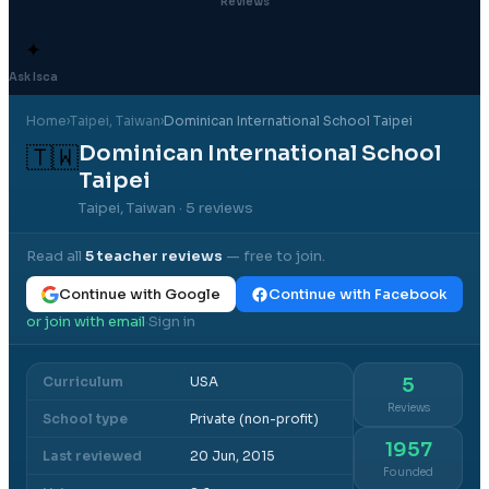
Reviews
✦
Ask Isca
Home
›
Taipei
, Taiwan
›
Dominican International School Taipei
Dominican International School
🇹🇼
Taipei
Taipei, Taiwan
· 5 reviews
Read all
5
teacher reviews
— free to join.
Continue with Google
Continue with Facebook
or join with email
Sign in
·
Curriculum
USA
5
Reviews
School type
Private (non-profit)
1957
Last reviewed
20 Jun, 2015
Founded