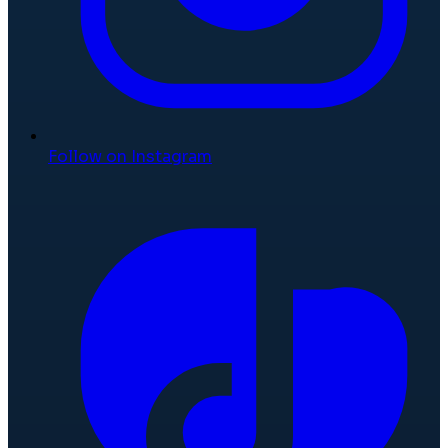
Follow on Instagram