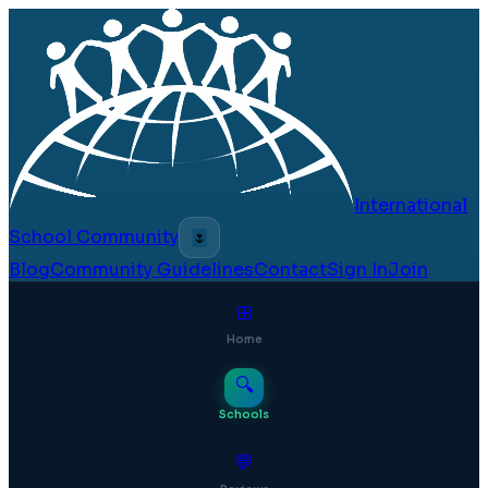
International
School Community
🌷
Blog
Community Guidelines
Contact
Sign In
Join
⊞
Home
🔍
Schools
💬