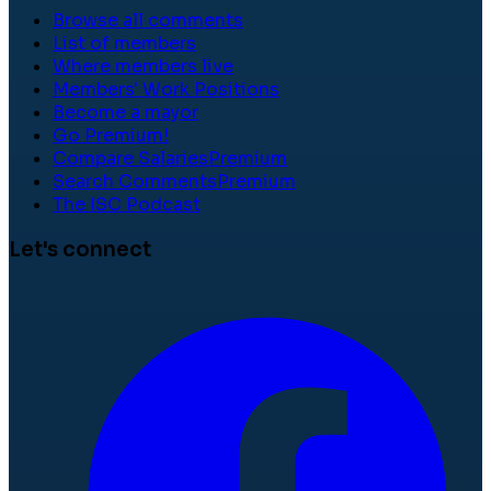
Browse all comments
List of members
Where members live
Members' Work Positions
Become a mayor
Go Premium!
Compare Salaries
Premium
Search Comments
Premium
The ISC Podcast
Let's connect