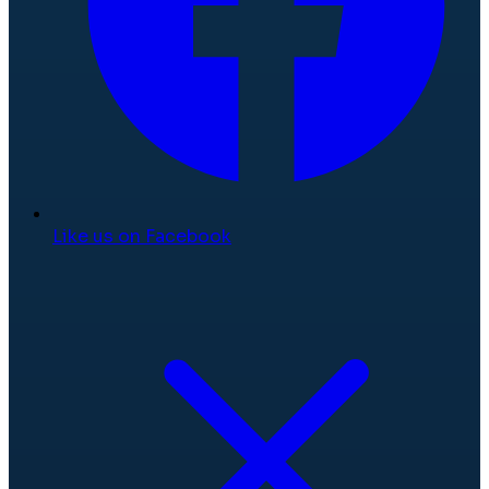
Like us on Facebook