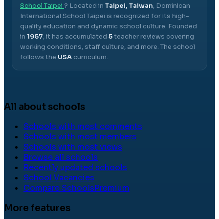
School Taipei
? Located in
Taipei, Taiwan
,
Dominican
International School Taipei
is recognized for its high-
quality education and dynamic school culture.
Founded
in
1957
, it has accumulated
5
teacher reviews covering
working conditions, staff culture, and more.
The school
follows the
USA
curriculum.
All about schools
Schools with most comments
Schools with most members
Schools with most views
Browse all schools
Recently updated schools
School Vacancies
Compare Schools
Premium
More features