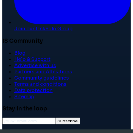
Join our LinkedIn Group
IS Community
Blog
Help & Support
Advertise with us
Partners and Affiliations
Community guidelines
Terms and conditions
Data protection
Sitemap
Stay in the loop
Subscribe
©
2026
International School Community. All rights