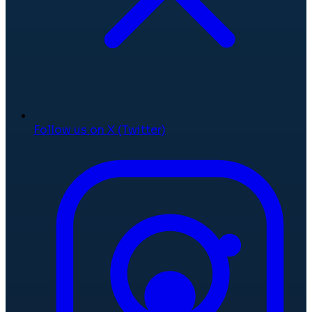
Follow us on X (Twitter)