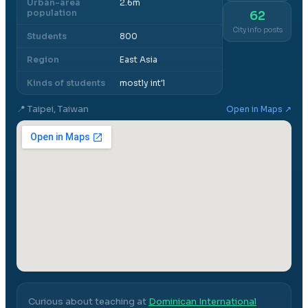
Urban-area
2.6m
population
62
City info posts
Students
800
Region
East Asia
Kinds of students
mostly int'l
📍
Taipei, Taiwan
Open in Maps ↗
Curious about teaching at
Dominican International