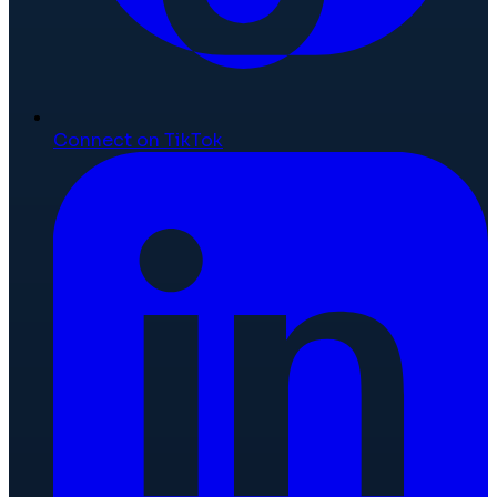
Connect on TikTok